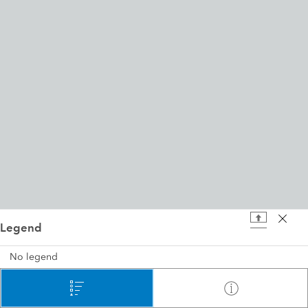
Legend
200 ft
No legend