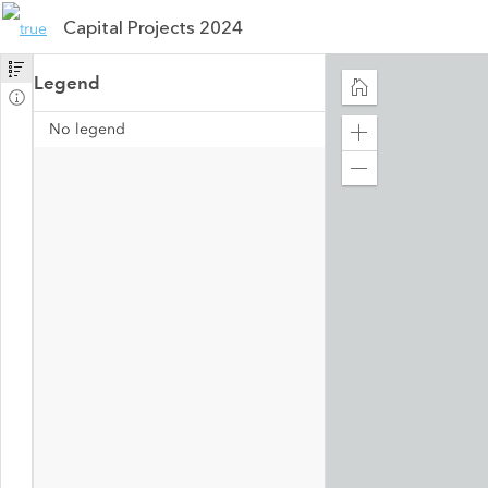
Capital Projects 2024
Legend
No legend
Zoom
in
Zoom
out